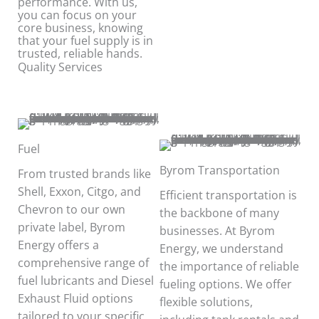
performance. With us,
you can focus on your
core business, knowing
that your fuel supply is in
trusted, reliable hands.
Quality Services
Fuel
Byrom Transportation
From trusted brands like
Shell, Exxon, Citgo, and
Efficient transportation is
Chevron to our own
the backbone of many
private label, Byrom
businesses. At Byrom
Energy offers a
Energy, we understand
comprehensive range of
the importance of reliable
fuel lubricants and Diesel
fueling options. We offer
Exhaust Fluid options
flexible solutions,
tailored to your specific