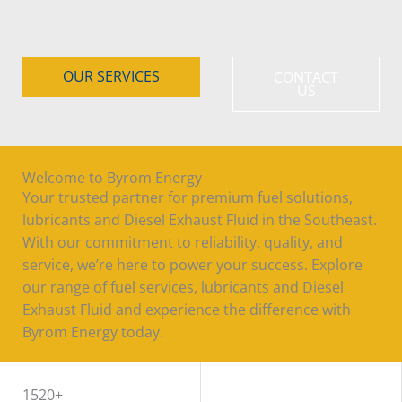
OUR SERVICES
CONTACT
US
Welcome to Byrom Energy
Your trusted partner for premium fuel solutions,
lubricants and Diesel Exhaust Fluid in the Southeast.
With our commitment to reliability, quality, and
service, we’re here to power your success. Explore
our range of fuel services, lubricants and Diesel
Exhaust Fluid and experience the difference with
Byrom Energy today.
WORK WITH US
1520+