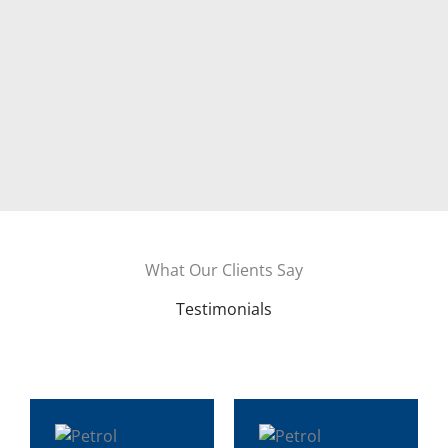
What Our Clients Say
Testimonials