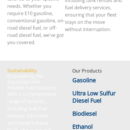
including tank rentals and
needs. Whether you
fuel delivery services,
require E10 gasoline,
ensuring that your fleet
conventional gasoline, on-
stays on the move
road diesel fuel, or off-
without interruption.
road diesel fuel, we've got
you covered.
Sustainability
Our Products
Empowering the
Gasoline
Southeast with
Reliable Fuel Solutions
Ultra Low Sulfur
With a comprehensive
Diesel Fuel
range of services,
including bulk fuel
Biodiesel
delivery, lubricants
and Diesel Exhaust
Ethanol