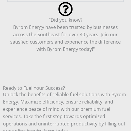
"Did you know?
Byrom Energy have been trusted by businesses
across the Southeast for over 40 years. Join our
satisfied customers and experience the difference
with Byrom Energy today!"
Ready to Fuel Your Success?
Unlock the benefits of reliable fuel solutions with Byrom
Energy. Maximize efficiency, ensure reliability, and
experience peace of mind with our premium fuel
services. Take the first step towards optimized
operations and uninterrupted productivity by filling out
our online inquiry form today.