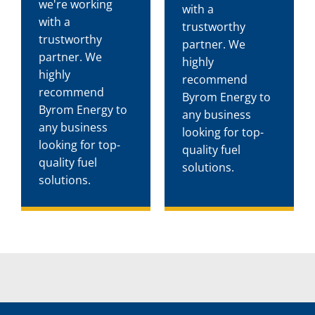
we're working
with a
with a
trustworthy
trustworthy
partner. We
partner. We
highly
highly
recommend
recommend
Byrom Energy to
Byrom Energy to
any business
any business
looking for top-
looking for top-
quality fuel
quality fuel
solutions.
solutions.