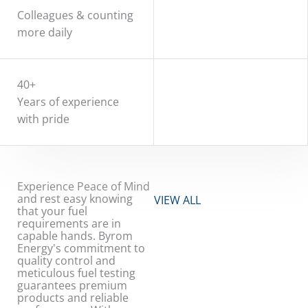
Colleagues & counting
more daily
40+
Years of experience
with pride
Experience Peace of Mind
and rest easy knowing
VIEW ALL
that your fuel
requirements are in
capable hands. Byrom
Energy's commitment to
quality control and
meticulous fuel testing
guarantees premium
products and reliable