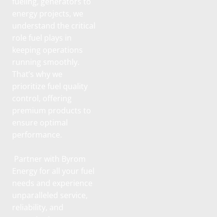
fueling, generators to
energy projects, we
understand the critical
role fuel plays in
keeping operations
running smoothly.
That’s why we
prioritize fuel quality
control, offering
premium products to
ensure optimal
performance.
Partner with Byrom
Energy for all your fuel
needs and experience
unparalleled service,
reliability, and