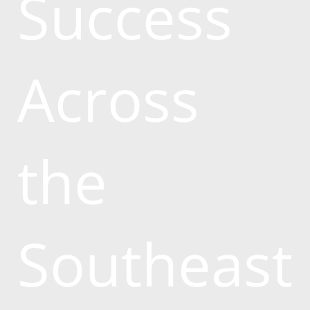
Success
Across
the
Southeast