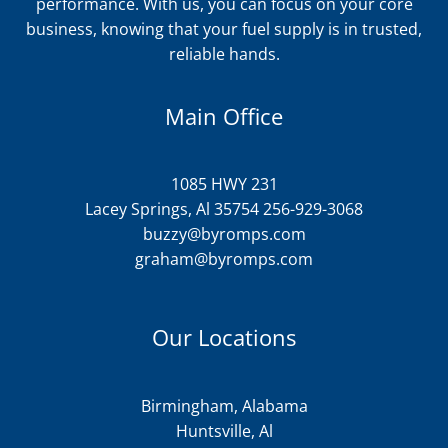
performance. With us, you can focus on your core
business, knowing that your fuel supply is in trusted,
reliable hands.
Main Office
1085 HWY 231
Lacey Springs, Al 35754 256-929-3068
buzzy@byromps.com
graham@byromps.com
Our Locations
Birmingham, Alabama
Huntsville, Al