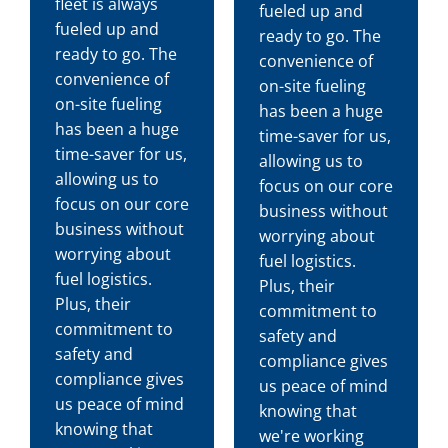
fleet is always
fueled up and
fueled up and
ready to go. The
ready to go. The
convenience of
convenience of
on-site fueling
on-site fueling
has been a huge
has been a huge
time-saver for us,
time-saver for us,
allowing us to
allowing us to
focus on our core
focus on our core
business without
business without
worrying about
worrying about
fuel logistics.
fuel logistics.
Plus, their
Plus, their
commitment to
commitment to
safety and
safety and
compliance gives
compliance gives
us peace of mind
us peace of mind
knowing that
knowing that
we're working