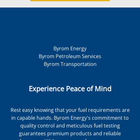
Byrom Energy
Byrom Petroleum Services
Byrom Transportation
Experience Peace of Mind
Rest easy knowing that your fuel requirements are
in capable hands. Byrom Energy's commitment to
quality control and meticulous fuel testing
guarantees premium products and reliable