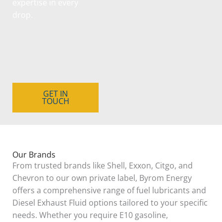
expertise in every
drop.
GET IN
TOUCH
Our Brands
From trusted brands like Shell, Exxon, Citgo, and
Chevron to our own private label, Byrom Energy
offers a comprehensive range of fuel lubricants and
Diesel Exhaust Fluid options tailored to your specific
needs. Whether you require E10 gasoline,