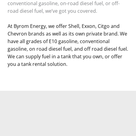
conventional gasoline, on-road diesel fuel, or off-
road diesel fuel, we’ve got you covered.
At Byrom Energy, we offer Shell, Exxon, Citgo and
Chevron brands as well as its own private brand. We
have all grades of E10 gasoline, conventional
gasoline, on road diesel fuel, and off road diesel fuel.
We can supply fuel in a tank that you own, or offer
you a tank rental solution.