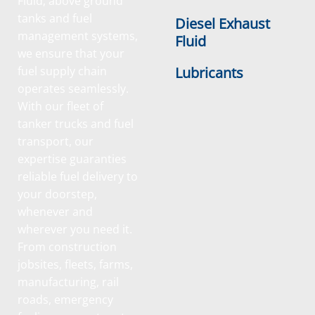
Fluid, above ground
tanks and fuel
Diesel Exhaust
management systems,
Fluid
we ensure that your
fuel supply chain
Lubricants
operates seamlessly.
With our fleet of
tanker trucks and fuel
transport, our
expertise guaranties
reliable fuel delivery to
your doorstep,
whenever and
wherever you need it.
From construction
jobsites, fleets, farms,
manufacturing, rail
roads, emergency