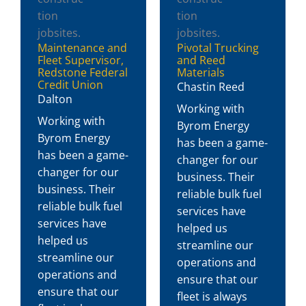
Maintenance and
Pivotal Trucking
Fleet Supervisor,
and Reed
Redstone Federal
Materials
Credit Union
Chastin Reed
Dalton
Working with
Working with
Byrom Energy
Byrom Energy
has been a game-
has been a game-
changer for our
changer for our
business. Their
business. Their
reliable bulk fuel
reliable bulk fuel
services have
services have
helped us
helped us
streamline our
streamline our
operations and
operations and
ensure that our
ensure that our
fleet is always