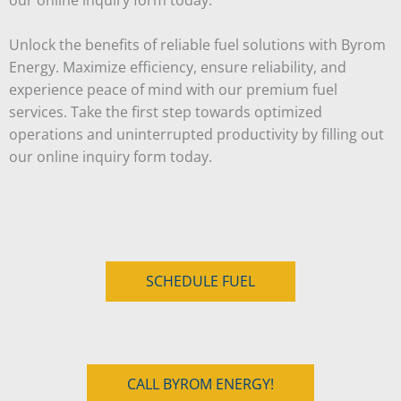
Unlock the benefits of reliable fuel solutions with Byrom
Energy. Maximize efficiency, ensure reliability, and
experience peace of mind with our premium fuel
services. Take the first step towards optimized
operations and uninterrupted productivity by filling out
our online inquiry form today.
SCHEDULE FUEL
CALL BYROM ENERGY!