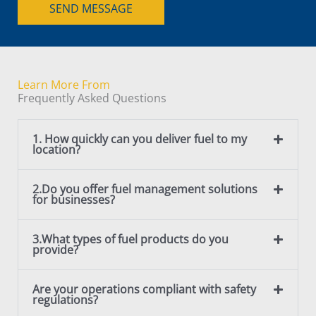
t
SEND MESSAGE
e
o
T
r
e
M
x
e
t
Learn More From
s
Frequently Asked Questions
s
a
1. How quickly can you deliver fuel to my
g
location?
e
*
2.Do you offer fuel management solutions
for businesses?
3.What types of fuel products do you
provide?
Are your operations compliant with safety
regulations?