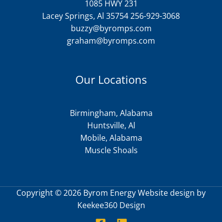
1085 HWY 231
Lacey Springs, Al 35754 256-929-3068
buzzy@byromps.com
graham@byromps.com
Our Locations
Birmingham, Alabama
Huntsville, Al
Mobile, Alabama
Muscle Shoals
Copyright © 2026 Byrom Energy Website design by
Keekee360 Design