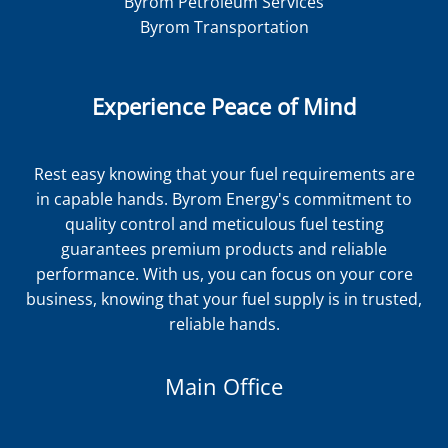
Byrom Petroleum Services
Byrom Transportation
Experience Peace of Mind
Rest easy knowing that your fuel requirements are
in capable hands. Byrom Energy's commitment to
quality control and meticulous fuel testing
guarantees premium products and reliable
performance. With us, you can focus on your core
business, knowing that your fuel supply is in trusted,
reliable hands.
Main Office