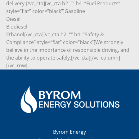
delivery.[/vc_cta][vc_cta h2=”” h4=”Fuel Products”
style=”flat” color=”black”]Gasoline
Diesel
Biodiesel
Ethanol[/vc_cta][vc_cta h2=”” h4=”Safety &
Compliance” style=”flat” color=”black”]We strongly
believe in the importance of responsible driving, and
the ability to operate safely.[/vc_cta][/vc_column]
[/vc_row]
Byrom Energy