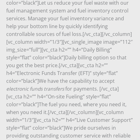
color=”black”]Let us reduce your fuel waste with our
fuel management system and fuel inventory control
services. Manage your fuel inventory variance and
help your bottom line by quickly identifying
controllable sources of fuel loss.[/vc_cta][/vc_column]
[vc_column width=”1/3″][vc_single_image image=”112″
img_size=”full”][vc_cta h2=”” h4=”Daily Billing”
style=”flat” color=”black”]
Daily billing option so that
you get the best price.
[/vc_cta][vc_cta h2=””
h4=”Electronic Funds Transfer (EFT)” style=”flat”
color=”black”]We have
the capability to accept
electronic funds transfers
for payments.
[/vc_cta]
[vc_cta h2=”” h4=”On-site Fueling” style=”flat”
color=”black”]The fuel you need, where you need it,
when you need it.[/vc_cta][/vc_column][vc_column
width=”1/3″][vc_cta h2=”” h4=”Live Customer Support”
style=”flat” color=”black”]We pride ourselves in
providing outstanding customer service with reliable