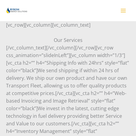
Skip
to
content
[vc_row][vc_column][vc_column_text]
Our Services
[/vc_column_text][/vc_column][/vc_row][vc_row
css_animation=”slideInLeft”][vc_column width=”1/3″]
[vc_cta h2=”” h4=”Shipping Info with 24hrs” style=”flat”
color=”black”]We send shipping if within 24 hrs of
delivery. We ship our own product and have our own
Transport Fleet, allowing us to offer quality products
at competitive prices.[/vc_cta][vc_cta h2=”” h4=”Web-
based Invoicing and Image Retrieval” style=”flat”
color=”black”]We invest in the latest, cutting edge
technology in fuel delivery providing better Service
and Value to our customers.[/vc_cta][vc_cta h2=””
h4=”Inventory Management” style=”flat”