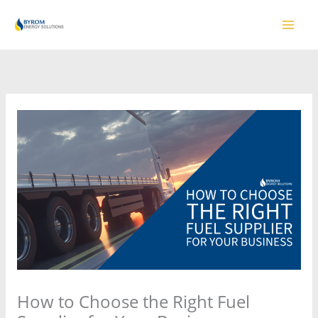
Skip
to
content
How to Choose the Right Fuel