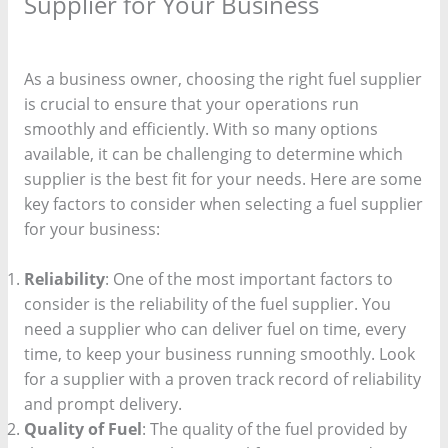
Supplier for Your Business
/
fuel provider
/ By
keekee360
As a business owner, choosing the right fuel supplier
is crucial to ensure that your operations run
smoothly and efficiently. With so many options
available, it can be challenging to determine which
supplier is the best fit for your needs. Here are some
key factors to consider when selecting a fuel supplier
for your business:
Reliability
: One of the most important factors to
consider is the reliability of the fuel supplier. You
need a supplier who can deliver fuel on time, every
time, to keep your business running smoothly. Look
for a supplier with a proven track record of reliability
and prompt delivery.
Quality of Fuel
: The quality of the fuel provided by