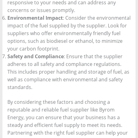
responsive to your needs and can address any
concerns or issues promptly.
Environmental Impact
: Consider the environmental
impact of the fuel supplied by the supplier. Look for
suppliers who offer environmentally friendly fuel
options, such as biodiesel or ethanol, to minimize
your carbon footprint.
Safety and Compliance
: Ensure that the supplier
adheres to all safety and compliance regulations.
This includes proper handling and storage of fuel, as
well as compliance with environmental and safety
standards.
By considering these factors and choosing a
reputable and reliable fuel supplier like Byrom
Energy, you can ensure that your business has a
steady and efficient fuel supply to meet its needs.
Partnering with the right fuel supplier can help your