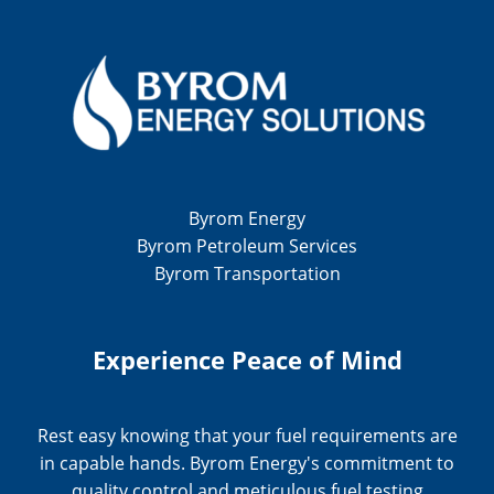
Byrom Energy
Byrom Petroleum Services
Byrom Transportation
Experience Peace of Mind
Rest easy knowing that your fuel requirements are
in capable hands. Byrom Energy's commitment to
quality control and meticulous fuel testing