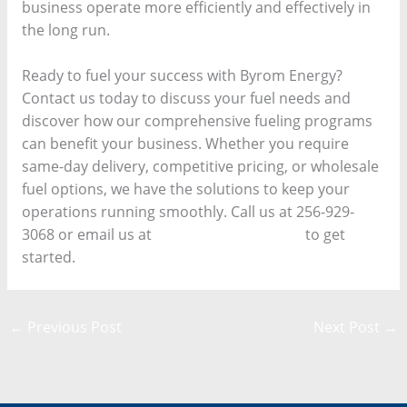
business operate more efficiently and effectively in
the long run.
Ready to fuel your success with Byrom Energy?
Contact us today to discuss your fuel needs and
discover how our comprehensive fueling programs
can benefit your business. Whether you require
same-day delivery, competitive pricing, or wholesale
fuel options, we have the solutions to keep your
operations running smoothly. Call us at 256-929-
3068 or email us at
buzzy@byromps.com
to get
started.
←
Previous Post
Next Post
→