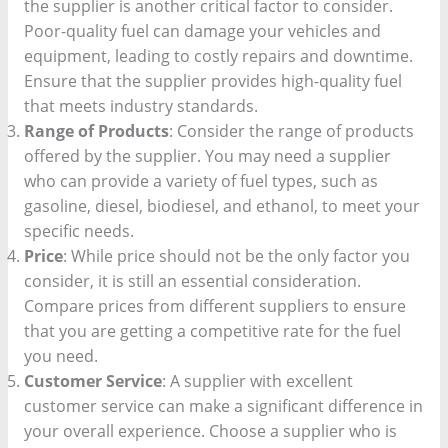
the supplier is another critical factor to consider.
Poor-quality fuel can damage your vehicles and
equipment, leading to costly repairs and downtime.
Ensure that the supplier provides high-quality fuel
that meets industry standards.
Range of Products
: Consider the range of products
offered by the supplier. You may need a supplier
who can provide a variety of fuel types, such as
gasoline, diesel, biodiesel, and ethanol, to meet your
specific needs.
Price
: While price should not be the only factor you
consider, it is still an essential consideration.
Compare prices from different suppliers to ensure
that you are getting a competitive rate for the fuel
you need.
Customer Service
: A supplier with excellent
customer service can make a significant difference in
your overall experience. Choose a supplier who is