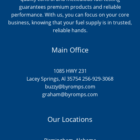
guarantees premium products and reliable
performance. With us, you can focus on your core
business, knowing that your fuel supply is in trusted,
reliable hands.
Main Office
1085 HWY 231
Lacey Springs, Al 35754 256-929-3068
buzzy@byromps.com
graham@byromps.com
Our Locations