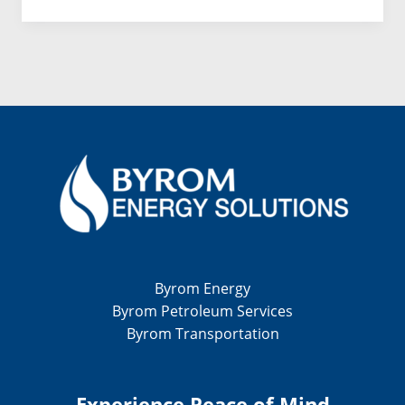
to
Sustainable
Energy
Byrom Energy
Byrom Petroleum Services
Byrom Transportation
Experience Peace of Mind