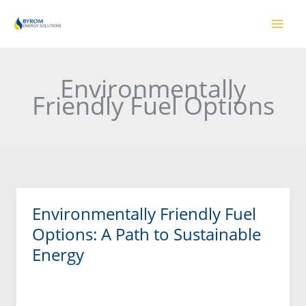
Skip
to
content
Environmentally
Friendly Fuel Options
Environmentally Friendly Fuel
Environmentally
Friendly
Options: A Path to Sustainable
Fuel
Energy
Options:
A
Read More »
Path