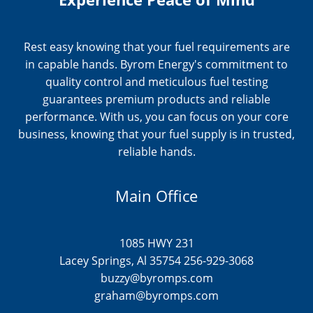
Rest easy knowing that your fuel requirements are
in capable hands. Byrom Energy's commitment to
quality control and meticulous fuel testing
guarantees premium products and reliable
performance. With us, you can focus on your core
business, knowing that your fuel supply is in trusted,
reliable hands.
Main Office
1085 HWY 231
Lacey Springs, Al 35754 256-929-3068
buzzy@byromps.com
graham@byromps.com